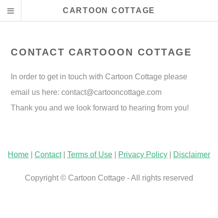
CARTOON COTTAGE
CONTACT CARTOOON COTTAGE
In order to get in touch with Cartoon Cottage please
email us here:
contact@cartooncottage.com
Thank you and we look forward to hearing from you!
Home
|
Contact
|
Terms of Use
|
Privacy Policy
|
Disclaimer
Copyright © Cartoon Cottage - All rights reserved